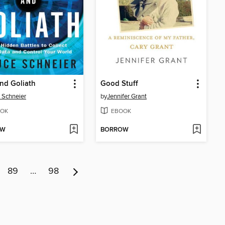
nd Goliath
Good Stuff
 Schneier
by
Jennifer Grant
OK
EBOOK
OW
BORROW
89
…
98