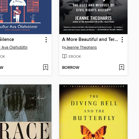
Silence
A More Beautiful and Terrible History
 Ava Ólafsdóttir
by
Jeanne Theoharis
OK
EBOOK
OW
BORROW