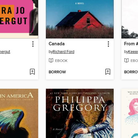
Canada
mergut
by
Richard Ford
by
Keean
EBOOK
EBO
BORROW
BORR