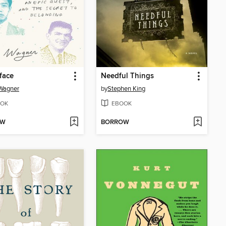
face
Needful Things
Wagner
by
Stephen King
OK
EBOOK
OW
BORROW