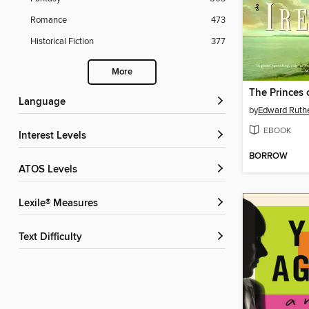
Romance
473
Historical Fiction
377
More
The Princes 
Language
by
Edward Ruthe
EBOOK
Interest Levels
BORROW
ATOS Levels
Lexile® Measures
Text Difficulty