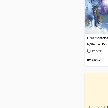
Dreamcatche
by
Stephen Kin
EBOOK
BORROW