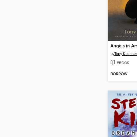
Angels in Am
by
Tony Kushner
EBOOK
BORROW