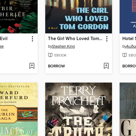
Evil
The Girl Who Loved Tom Gordon
Hotel 
ee
by
Stephen King
by
Auður
EBOOK
EBO
BORROW
BORR