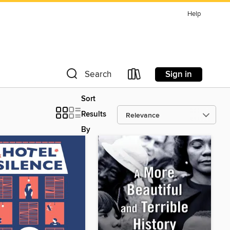
Help
Sign in
Search
Sort
Results
By