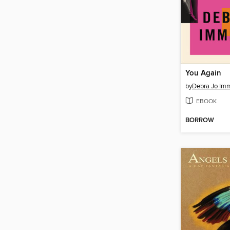
You Again
by
Debra Jo Im
EBOOK
BORROW