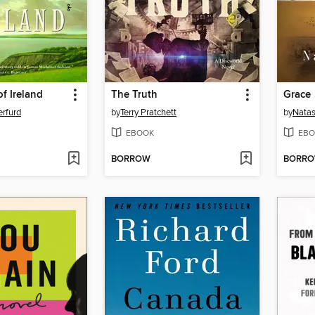
of Ireland
The Truth
Grace
rfurd
by
Terry Pratchett
by
Natas
EBOOK
EBO
BORROW
BORR