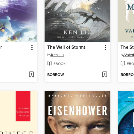
r
The Wall of Storms
The St
g
by
Ken Liu
by
Valeri
EBOOK
EBO
BORROW
BORR