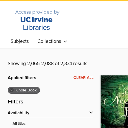
Subjects
Collections
Showing 2,065-2,088 of 2,334 results
Applied filters
CLEAR ALL
×
Kindle Book
Filters
Availability
All titles