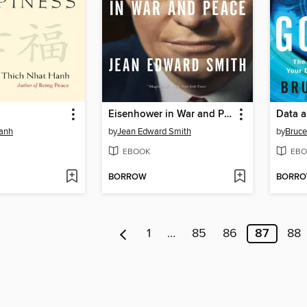
Eisenhower in War and Peace
Data a
Hanh
by
Jean Edward Smith
by
Bruce
EBOOK
EBO
BORROW
BORR
1
…
85
86
87
88