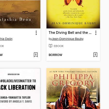
The Diving Bell and the Butterfly
hia Deón
by
Jean-Dominique Bauby
OK
EBOOK
OW
BORROW