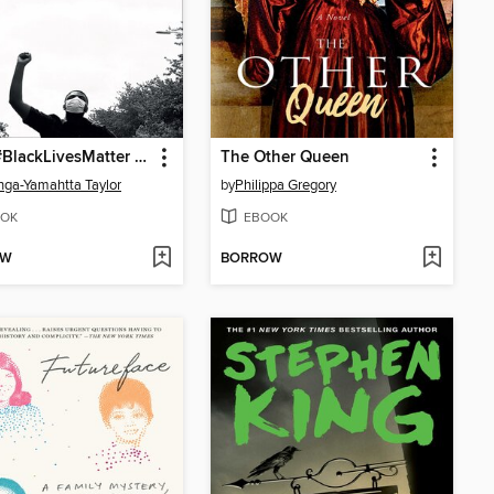
From #BlackLivesMatter to Black Liberation
The Other Queen
ga-Yamahtta Taylor
by
Philippa Gregory
OK
EBOOK
OW
BORROW