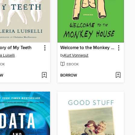
ory of My Teeth
Welcome to the Monkey House
a Luiselli
by
Kurt Vonnegut
OK
EBOOK
OW
BORROW