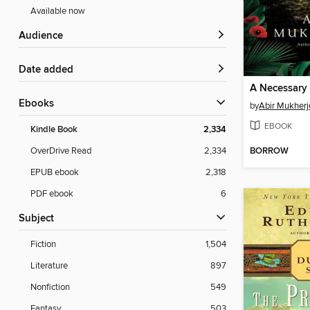
Available now
Audience
Date added
A Necessary 
ebooks
by
Abir Mukherj
EBOOK
Kindle Book
2,334
BORROW
OverDrive Read
2,334
EPUB ebook
2,318
PDF ebook
6
Subject
Fiction
1,504
Literature
897
Nonfiction
549
Fantasy
503