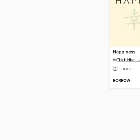
Happiness
by
Thich Nhat 
EBOOK
BORROW