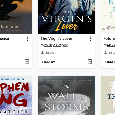
erica
The Virgin's Lover
Future
by
Philippa Gregory
by
Alex 
EBOOK
EBO
BORROW
BORR